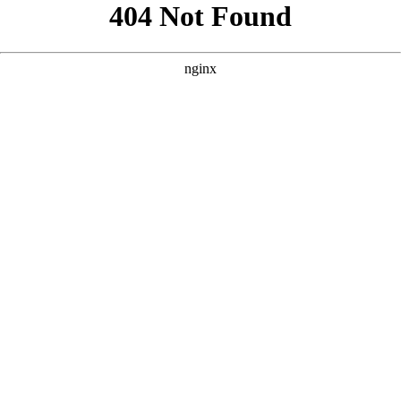
```html
```